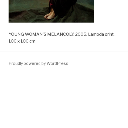
YOUNG WOMAN’S MELANCOLY, 2005, Lambda print,
100 x 100 cm
Proudly powered by WordPress