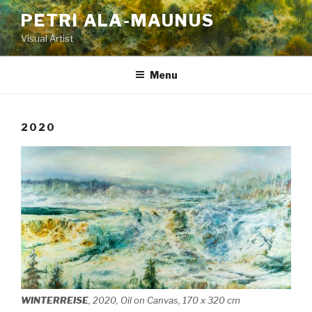
Skip
PETRI ALA-MAUNUS
to
Visual Artist
content
Menu
2020
WINTERREISE
, 2020, Oil on Canvas, 170 x 320 cm