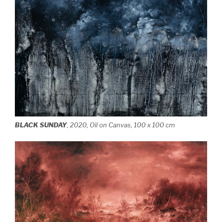
BLACK SUNDAY
, 2020, Oil on Canvas, 100 x 100 cm