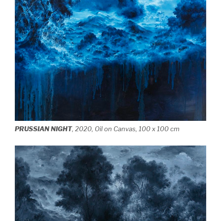
PRUSSIAN NIGHT
, 2020, Oil on Canvas, 100 x 100 cm