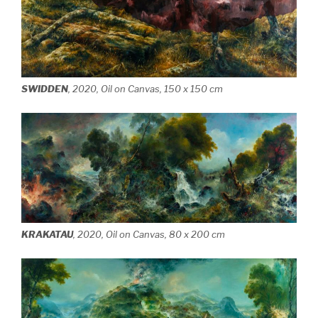
SWIDDEN
, 2020, Oil on Canvas, 150 x 150 cm
KRAKATAU
, 2020, Oil on Canvas, 80 x 200 cm