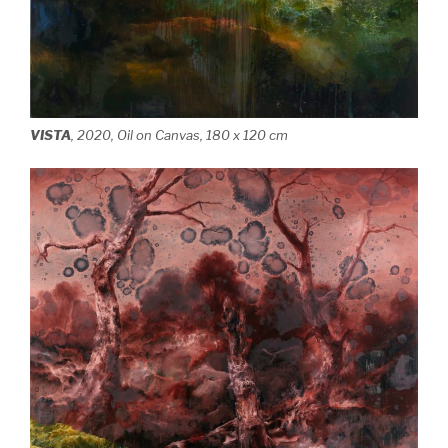
VISTA
, 2020, Oil on Canvas, 180 x 120 cm