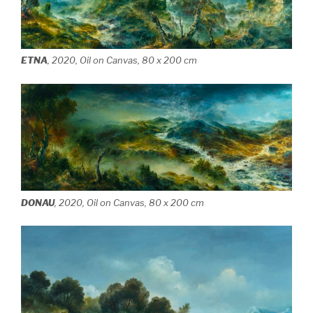
ETNA
, 2020, Oil on Canvas, 80 x 200 cm
DONAU
, 2020, Oil on Canvas, 80 x 200 cm