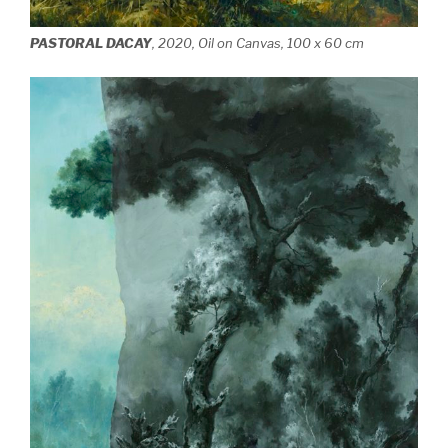
PASTORAL DACAY
, 2020, Oil on Canvas, 100 x 60 cm