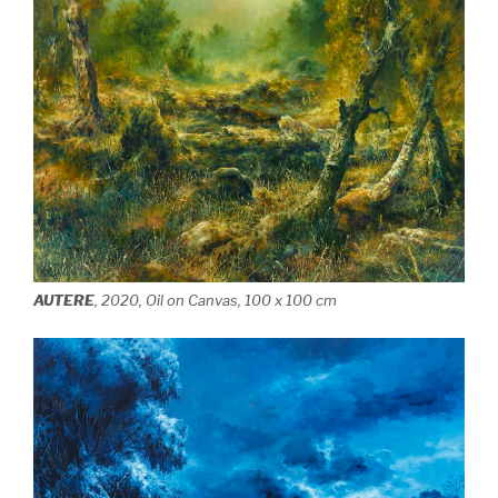
AUTERE
, 2020, Oil on Canvas, 100 x 100 cm