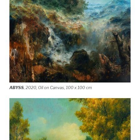
ABYSS
, 2020, Oil on Canvas, 100 x 100 cm