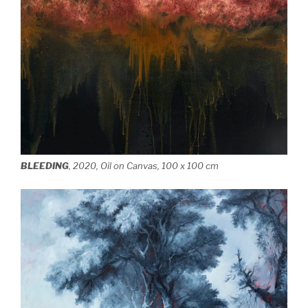
BLEEDING
, 2020, Oil on Canvas, 100 x 100 cm