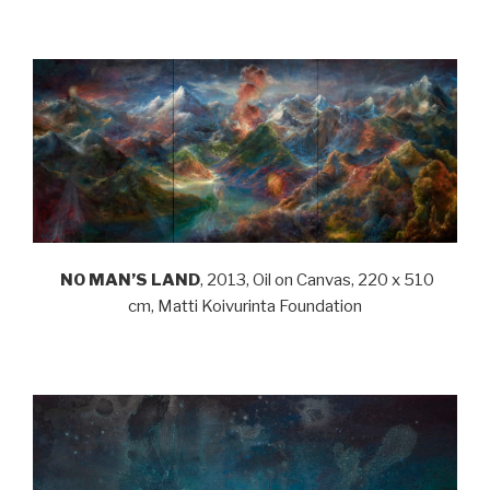
.
NO MAN’S LAND
, 2013, Oil on Canvas, 220 x 510
cm, Matti Koivurinta Foundation
.