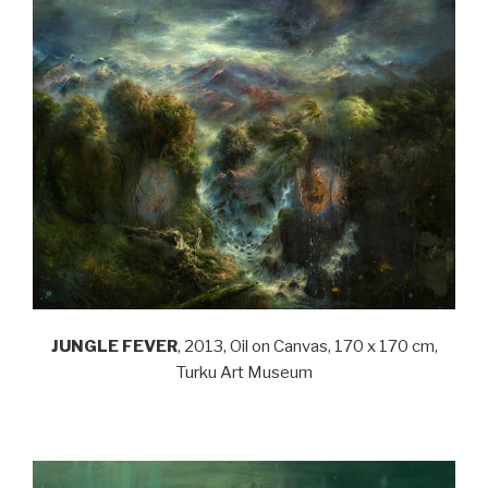
JUNGLE FEVER
, 2013, Oil on Canvas, 170 x 170 cm,
Turku Art Museum
.