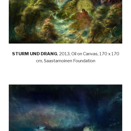
STURM UND DRANG
, 2013, Oil on Canvas, 170 x 170
cm, Saastamoinen Foundation
.