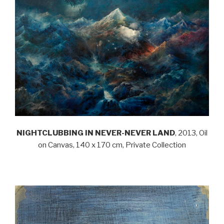
NIGHTCLUBBING IN NEVER-NEVER LAND
, 2013, Oil
on Canvas, 140 x 170 cm, Private Collection
.