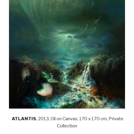
ATLANTIS
, 2013, Oil on Canvas, 170 x 170 cm, Private
Collection