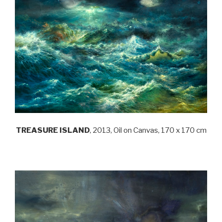
TREASURE ISLAND
, 2013, Oil on Canvas, 170 x 170 cm
.