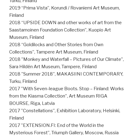
Turku, Finland
2019 “Prima Vista”, Korundi / Rovaniemi Art Museum,
Finland
2018 “UPSIDE DOWN and other works of art from the
Saastamoinen Foundation Collection”, Kuopio Art
Museum, Finland
2018 “Goldilocks and Other Stories from Own
Collections”, Tampere Art Museum, Finland
2018 ”Monkey and Waterfall – Pictures of Our Climate”,
Sara Hildén Art Museum, Tampere, Finland
2018 ”Summer 2018”, MAKASIINI CONTEMPORARY,
Turku, Finland
2017 ”With Seven-league Boots. Stop – Finland: Works
from the Kiasma Collection”, Art Museum RIGA
BOURSE, Riga, Latvia
2017 ”Constellations”, Exhibition Laboratory, Helsinki,
Finland
2017 ”EXTENSION.FI: End of the World in the
Mysterious Forest”, Triumph Gallery, Moscow, Russia