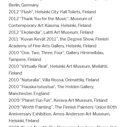
Berlin, Germany
2012 ”Flush”, Helsinki City Hall Toilets, Finland
2012 ”Thank You for the Music”, Museum of
Contemporary Art Kiasma, Helsinki, Finland
2012 ”Ekolandia”, Lahti Art Museum, Finland
2011 ”Kuvan Kevät 2011”, the Degree Show, Finnish
Academy of Fine Arts Gallery, Helsinki, Finland
2010 ”One, Two, Three, Four”, Gallery Himmelblau,
Tampere, Finland
2010 ”Virtually Real”, Helsinki Art Museum, Meilahti,
Finland
2010 ”Naturalia”, Villa Roosa, Orimattila, Finland
2010 ”Hauska tutustua”, The Holden Gallery,
Manchester, England
2009 ”Planet Fun Fun”, Kerava Art Museum, Finland
2009 ”Worth Painting”, The Finnish Painters’ Union 80th
Anniversary Exhibition, Amos Anderson Art Museum,
Helsinki, Finland