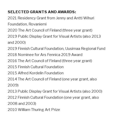
SELECTED GRANTS AND AWARDS:
2021 Residency Grant from Jenny and Antti Wihuri
Foundation, Rovaniemi
2020 The Art Council of Finland (three year grant)
2019 Public Display Grant for Visual Artists (also 2013
and 2000)
2019 Finnish Cultural Foundation, Uusimaa Regional Fund
2018 Nominee for Ars Fennica 2019 Award
2016 The Art Council of Finland (three year grant)
2015 Finnish Cultural Foundation
2015 Alfred Kordelin Foundation
2014 The Art Council of Finland (one year grant, also
2009)
2013 Public Display Grant for Visual Artists (also 2000)
2012 Finnish Cultural Foundation (one year grant, also
2008 and 2003)
2010 William Thuring Art Prize