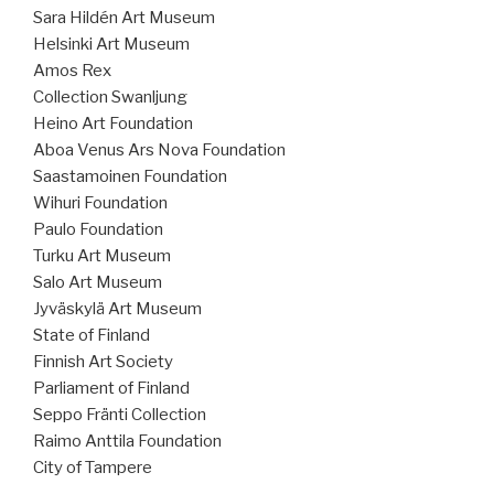
Sara Hildén Art Museum
Helsinki Art Museum
Amos Rex
Collection Swanljung
Heino Art Foundation
Aboa Venus Ars Nova Foundation
Saastamoinen Foundation
Wihuri Foundation
Paulo Foundation
Turku Art Museum
Salo Art Museum
Jyväskylä Art Museum
State of Finland
Finnish Art Society
Parliament of Finland
Seppo Fränti Collection
Raimo Anttila Foundation
City of Tampere