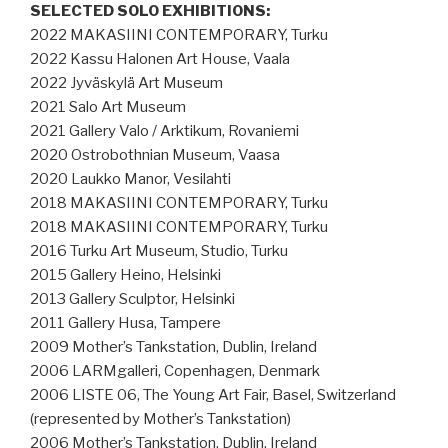
SELECTED SOLO EXHIBITIONS:
2022 MAKASIINI CONTEMPORARY, Turku
2022 Kassu Halonen Art House, Vaala
2022 Jyväskylä Art Museum
2021 Salo Art Museum
2021 Gallery Valo / Arktikum, Rovaniemi
2020 Ostrobothnian Museum, Vaasa
2020 Laukko Manor, Vesilahti
2018 MAKASIINI CONTEMPORARY, Turku
2018 MAKASIINI CONTEMPORARY, Turku
2016 Turku Art Museum, Studio, Turku
2015 Gallery Heino, Helsinki
2013 Gallery Sculptor, Helsinki
2011 Gallery Husa, Tampere
2009 Mother’s Tankstation, Dublin, Ireland
2006 LARMgalleri, Copenhagen, Denmark
2006 LISTE 06, The Young Art Fair, Basel, Switzerland
(represented by Mother’s Tankstation)
2006 Mother’s Tankstation, Dublin, Ireland