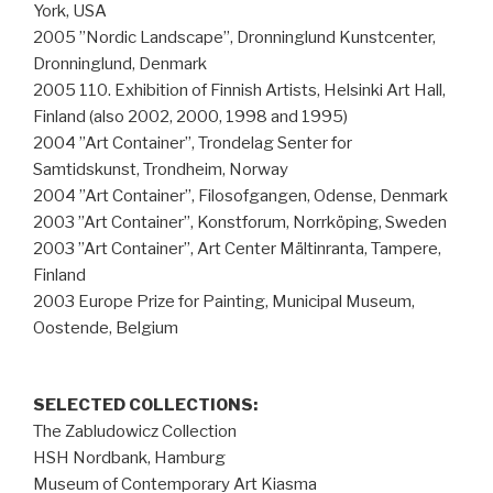
York, USA
2005 ”Nordic Landscape”, Dronninglund Kunstcenter,
Dronninglund, Denmark
2005 110. Exhibition of Finnish Artists, Helsinki Art Hall,
Finland (also 2002, 2000, 1998 and 1995)
2004 ”Art Container”, Trondelag Senter for
Samtidskunst, Trondheim, Norway
2004 ”Art Container”, Filosofgangen, Odense, Denmark
2003 ”Art Container”, Konstforum, Norrköping, Sweden
2003 ”Art Container”, Art Center Mältinranta, Tampere,
Finland
2003 Europe Prize for Painting, Municipal Museum,
Oostende, Belgium
SELECTED COLLECTIONS:
The Zabludowicz Collection
HSH Nordbank, Hamburg
Museum of Contemporary Art Kiasma