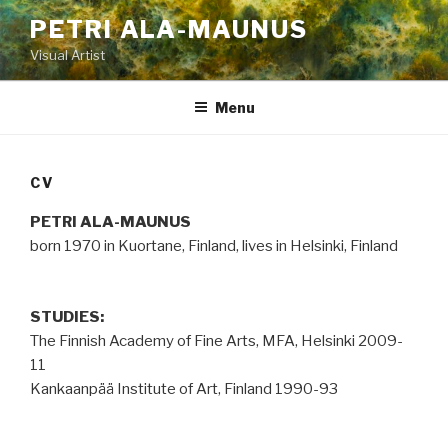
Skip
PETRI ALA-MAUNUS
to
Visual Artist
content
Menu
CV
PETRI
ALA-MAUNUS
born 1970 in Kuortane, Finland, lives in Helsinki, Finland
STUDIES:
The Finnish Academy of Fine Arts, MFA, Helsinki 2009-
11
Kankaanpää Institute of Art, Finland 1990-93