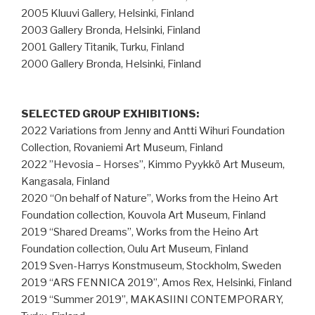
2005 Kluuvi Gallery, Helsinki, Finland
2003 Gallery Bronda, Helsinki, Finland
2001 Gallery Titanik, Turku, Finland
2000 Gallery Bronda, Helsinki, Finland
SELECTED GROUP EXHIBITIONS:
2022 Variations from Jenny and Antti Wihuri Foundation
Collection, Rovaniemi Art Museum, Finland
2022 ”Hevosia – Horses”, Kimmo Pyykkö Art Museum,
Kangasala, Finland
2020 “On behalf of Nature”, Works from the Heino Art
Foundation collection, Kouvola Art Museum, Finland
2019 “Shared Dreams”, Works from the Heino Art
Foundation collection, Oulu Art Museum, Finland
2019 Sven-Harrys Konstmuseum, Stockholm, Sweden
2019 “ARS FENNICA 2019”, Amos Rex, Helsinki, Finland
2019 “Summer 2019”, MAKASIINI CONTEMPORARY,