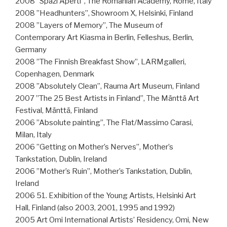
2008 ”Spazi Aperti”, The Romanian Academy, Rome, Italy
2008 ”Headhunters”, Showroom X, Helsinki, Finland
2008 ”Layers of Memory”, The Museum of
Contemporary Art Kiasma in Berlin, Felleshus, Berlin,
Germany
2008 ”The Finnish Breakfast Show”, LARMgalleri,
Copenhagen, Denmark
2008 ”Absolutely Clean”, Rauma Art Museum, Finland
2007 ”The 25 Best Artists in Finland”, The Mänttä Art
Festival, Mänttä, Finland
2006 ”Absolute painting”, The Flat/Massimo Carasi,
Milan, Italy
2006 ”Getting on Mother’s Nerves”, Mother’s
Tankstation, Dublin, Ireland
2006 ”Mother’s Ruin”, Mother’s Tankstation, Dublin,
Ireland
2006 51. Exhibition of the Young Artists, Helsinki Art
Hall, Finland (also 2003, 2001, 1995 and 1992)
2005 Art Omi International Artists’ Residency, Omi, New