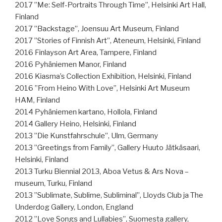
2017 ”Me: Self-Portraits Through Time”, Helsinki Art Hall,
Finland
2017 ”Backstage”, Joensuu Art Museum, Finland
2017 ”Stories of Finnish Art”, Ateneum, Helsinki, Finland
2016 Finlayson Art Area, Tampere, Finland
2016 Pyhäniemen Manor, Finland
2016 Kiasma’s Collection Exhibition, Helsinki, Finland
2016 ”From Heino With Love”, Helsinki Art Museum
HAM, Finland
2014 Pyhäniemen kartano, Hollola, Finland
2014 Gallery Heino, Helsinki, Finland
2013 ”Die Kunstfahrschule”, Ulm, Germany
2013 ”Greetings from Family”, Gallery Huuto Jätkäsaari,
Helsinki, Finland
2013 Turku Biennial 2013, Aboa Vetus & Ars Nova –
museum, Turku, Finland
2013 ”Sublimate, Sublime, Subliminal”, Lloyds Club ja The
Underdog Gallery, London, England
2012 ”Love Songs and Lullabies”, Suomesta gallery,