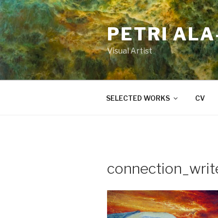
Skip
to
PETRI AL
content
Visual Artist
SELECTED WORKS
CV
connection_writ