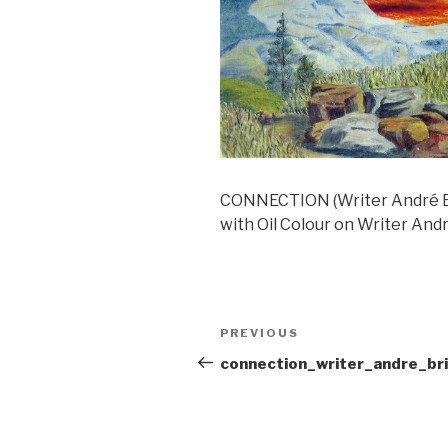
CONNECTION (Writer André Br
with Oil Colour on Writer Andr
Post
Previous
PREVIOUS
navigation
Post
connection_writer_andre_br