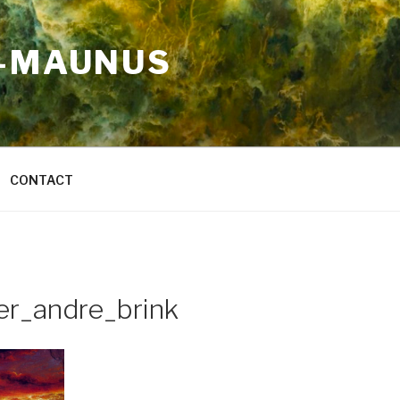
A-MAUNUS
CONTACT
er_andre_brink