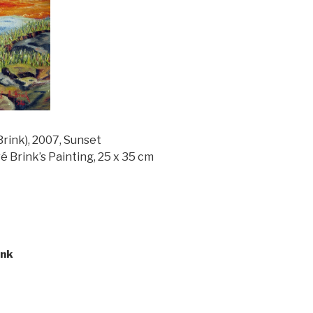
ink), 2007, Sunset
é Brink’s Painting, 25 x 35 cm
ink