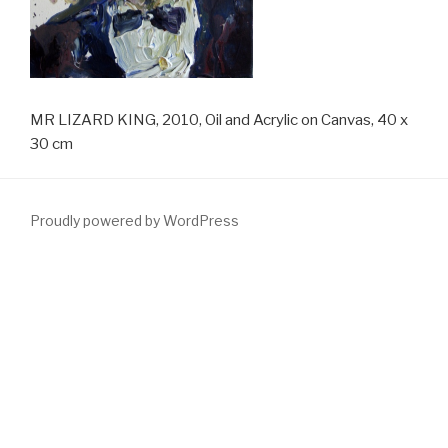
MR LIZARD KING, 2010, Oil and Acrylic on Canvas, 40 x
30 cm
Proudly powered by WordPress