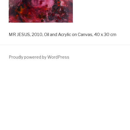
MR JESUS, 2010, Oil and Acrylic on Canvas, 40 x 30 cm
Proudly powered by WordPress