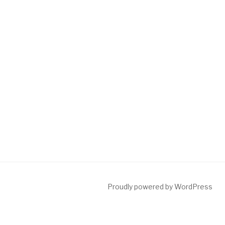
Proudly powered by WordPress