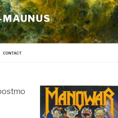
A-MAUNUS
CONTACT
postmo