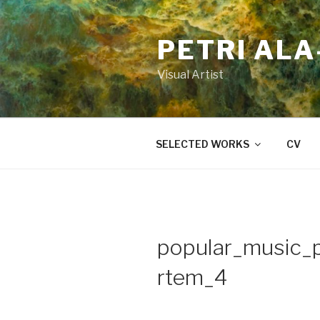
Skip
to
PETRI AL
content
Visual Artist
SELECTED WORKS
CV
popular_music_
rtem_4