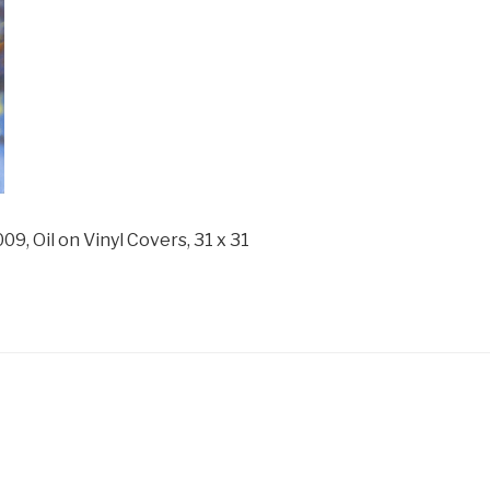
Oil on Vinyl Covers, 31 x 31