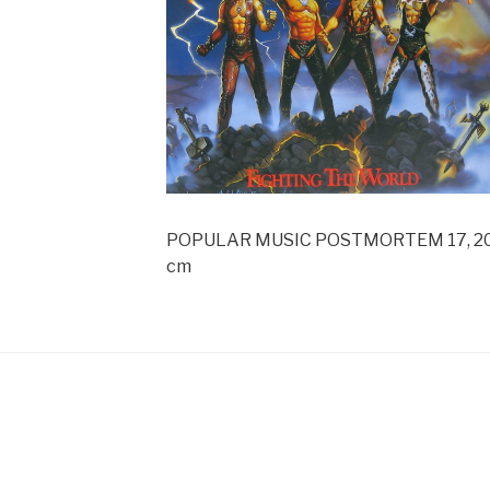
POPULAR MUSIC POSTMORTEM 17, 2009, 
cm