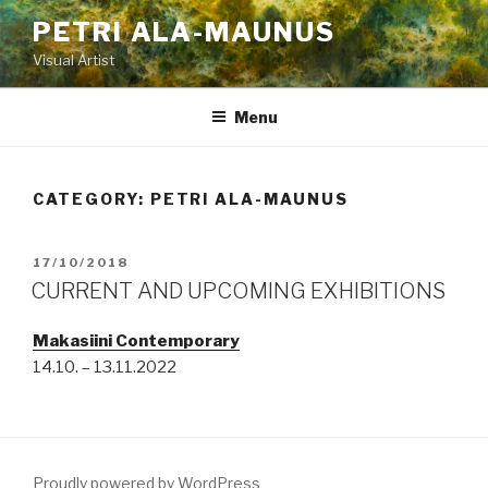
Skip
PETRI ALA-MAUNUS
to
Visual Artist
content
Menu
CATEGORY:
PETRI ALA-MAUNUS
POSTED
17/10/2018
ON
CURRENT AND UPCOMING EXHIBITIONS
Makasiini Contemporary
14.10. – 13.11.2022
Proudly powered by WordPress