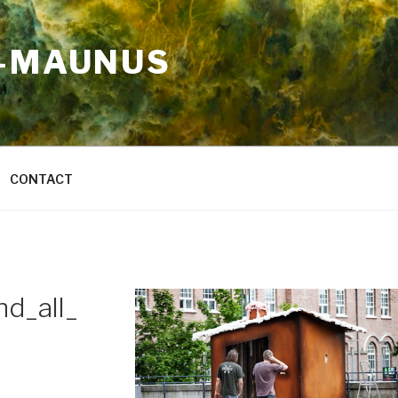
A-MAUNUS
CONTACT
d_all_