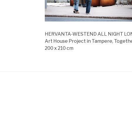
HERVANTA-WESTEND ALL NIGHT LONG,
Art House Project in Tampere, Togethe
200 x 210 cm