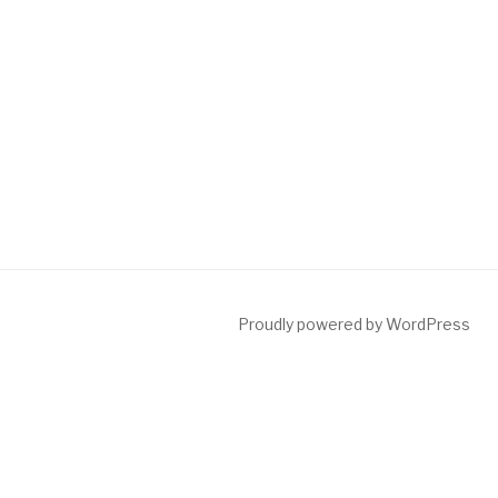
Proudly powered by WordPress