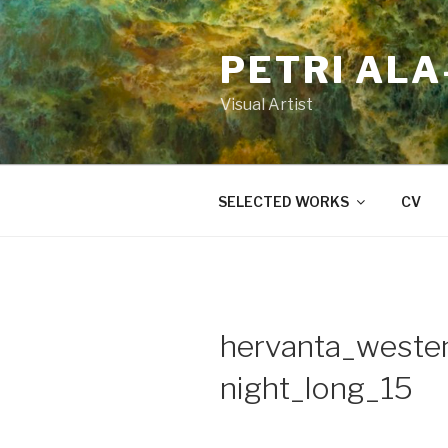
Skip
to
PETRI AL
content
Visual Artist
SELECTED WORKS
CV
hervanta_westen
night_long_15