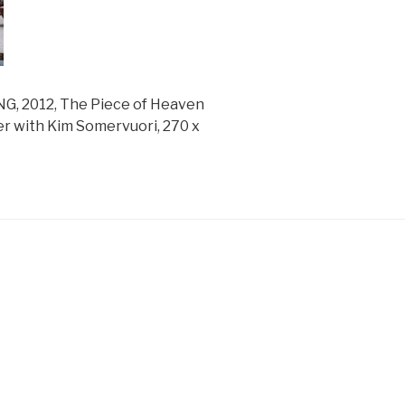
 2012, The Piece of Heaven
r with Kim Somervuori, 270 x